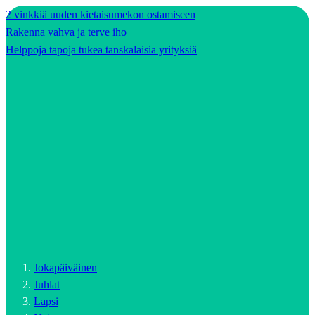
2 vinkkiä uuden kietaisumekon ostamiseen
Rakenna vahva ja terve iho
Helppoja tapoja tukea tanskalaisia yrityksiä
Jokapäiväinen
Juhlat
Lapsi