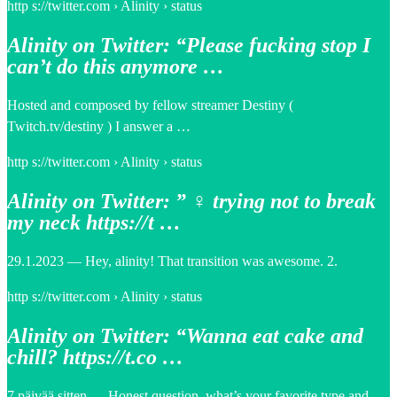
http s://twitter.com › Alinity › status
Alinity on Twitter: “Please fucking stop I
can’t do this anymore …
Hosted and composed by fellow streamer Destiny (
Twitch.tv/destiny ) I answer a …
http s://twitter.com › Alinity › status
Alinity on Twitter: ” ‍♀️ trying not to break
my neck https://t …
29.1.2023 — Hey, alinity! That transition was awesome. 2.
http s://twitter.com › Alinity › status
Alinity on Twitter: “Wanna eat cake and
chill? https://t.co …
7 päivää sitten — Honest question, what’s your favorite type and