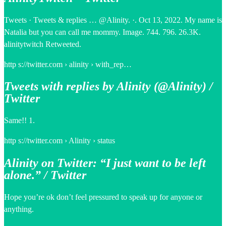
Tweets · Tweets & replies … @Alinity. ·. Oct 13, 2022. My name is
Natalia but you can call me mommy. Image. 744. 796. 26.3K.
alinitytwitch Retweeted.
http s://twitter.com › alinity › with_rep…
Tweets with replies by Alinity (@Alinity) /
Twitter
Same!! 1.
http s://twitter.com › Alinity › status
Alinity on Twitter: “I just want to be left
alone.” / Twitter
Hope you’re ok don’t feel pressured to speak up for anyone or
anything.