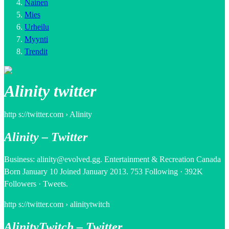
Nainen
Mies
Urheilu
Myynti
Trendit
Alinity twitter
http s://twitter.com › Alinity
Alinity – Twitter
Business: alinity@evolved.gg. Entertainment & Recreation Canada
Born January 10 Joined January 2013. 753 Following · 392K
Followers · Tweets.
http s://twitter.com › alinitytwitch
AlinityTwitch – Twitter