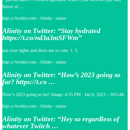
flavor of …
http s://twitter.com › Alinity › status
Alinity on Twitter: “Stay hydrated
https://t.co/nd3a3mSFWm”
aaa your tights and dress are so cute. 1. 5.
http s://twitter.com › Alinity › status
Alinity on Twitter: “How’s 2023 going so
far? https://t.co …
How’s 2023 going so far? Image. 4:35 PM · Jan 6, 2023 ·. 693.4K.
http s://twitter.com › Alinity › status
Alinity on Twitter: “Hey so regardless of
whatever Twitch …