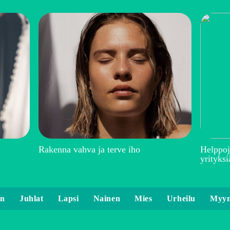
Rakenna vahva ja terve iho
Helppoj
yrityksi
en
Juhlat
Lapsi
Nainen
Mies
Urheilu
Myyn