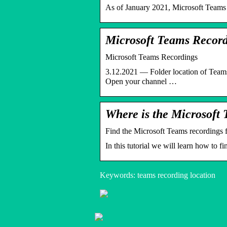
As of January 2021, Microsoft Teams 
Microsoft Teams Record
Microsoft Teams Recordings
3.12.2021 — Folder location of Teams
Open your channel …
Where is the Microsoft 
Find the Microsoft Teams recordings 
In this tutorial we will learn how to
Keywords: teams recording location