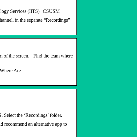
ology Services (IITS) | CSUSM
channel, in the separate “Recordings”
 of the screen. · Find the team where
 ‘Where Are
. Select the ‘Recordings’ folder.
nd recommend an alternative app to