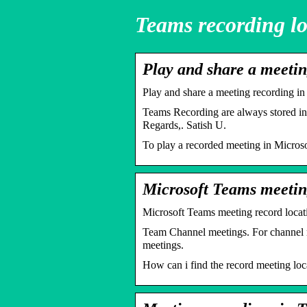
Teams recording lo
Play and share a meeti
Play and share a meeting recording i
Teams Recording are always stored in
Regards,. Satish U.
To play a recorded meeting in Microsof
Microsoft Teams meetin
Microsoft Teams meeting record loc
Team Channel meetings. For channel mee
meetings.
How can i find the record meeting loc