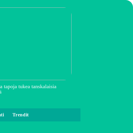
a tapoja tukea tanskalaisia
ä
ti
Trendit