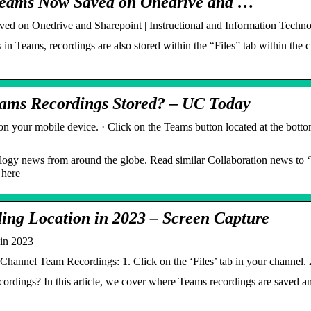
 Teams Now Saved on Onedrive and …
ed on Onedrive and Sharepoint | Instructional and Information Techn
in Teams, recordings are also stored within the “Files” tab within the 
eams Recordings Stored? – UC Today
your mobile device. · Click on the Teams button located at the bottom
ology news from around the globe. Read similar Collaboration news to
 here
ing Location in 2023 – Screen Capture
in 2023
Channel Team Recordings: 1. Click on the ‘Files’ tab in your channel. 2
ordings? In this article, we cover where Teams recordings are saved a