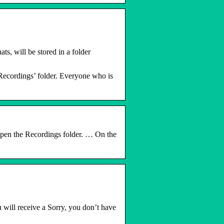
s, will be stored in a folder
‘Recordings’ folder. Everyone who is
 open the Recordings folder. … On the
 will receive a Sorry, you don’t have