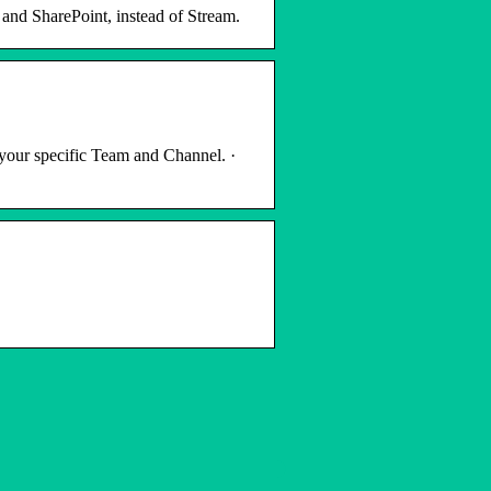
and SharePoint, instead of Stream.
 your specific Team and Channel. ·