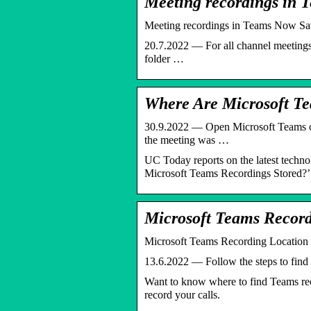
Meeting recordings in
Meeting recordings in Teams Now Sav
20.7.2022 — For all channel meetings 
folder …
Where Are Microsoft T
30.9.2022 — Open Microsoft Teams on 
the meeting was …
UC Today reports on the latest techn
Microsoft Teams Recordings Stored?’
Microsoft Teams Record
Microsoft Teams Recording Location 
13.6.2022 — Follow the steps to find 
Want to know where to find Teams rec
record your calls.