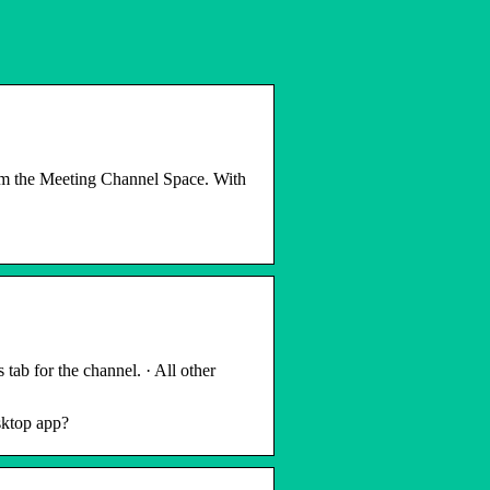
rom the Meeting Channel Space. With
tab for the channel. · All other
sktop app?