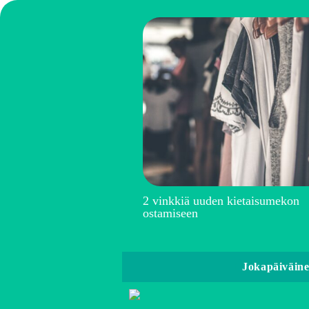
2 vinkkiä uuden kietaisumekon
ostamiseen
Jokapäiväin