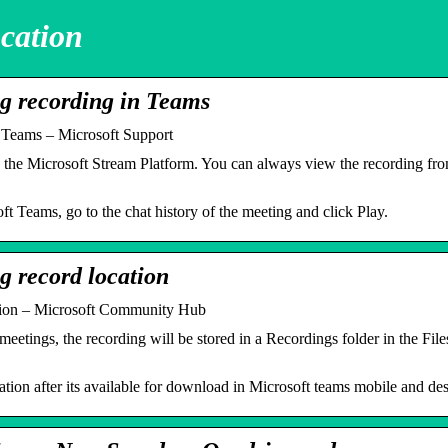
cation
ng recording in Teams
n Teams – Microsoft Support
 the Microsoft Stream Platform. You can always view the recording f
t Teams, go to the chat history of the meeting and click Play.
g record location
ation – Microsoft Community Hub
tings, the recording will be stored in a Recordings folder in the Files 
ation after its available for download in Microsoft teams mobile and de