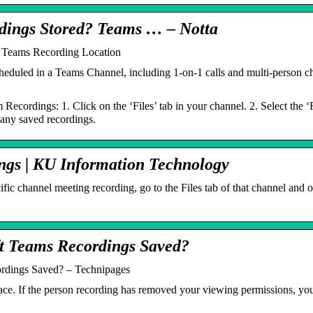
dings Stored? Teams … – Notta
 Teams Recording Location
eduled in a Teams Channel, including 1-on-1 calls and multi-person chat
Recordings: 1. Click on the ‘Files’ tab in your channel. 2. Select the 
 any saved recordings.
ngs | KU Information Technology
ific channel meeting recording, go to the Files tab of that channel and
t Teams Recordings Saved?
rdings Saved? – Technipages
ace. If the person recording has removed your viewing permissions, you