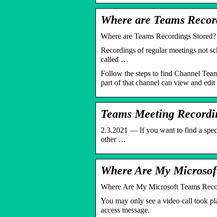
Where are Teams Recor
Where are Teams Recordings Stored?
Recordings of regular meetings not sch
called …
Follow the steps to find Channel Team 
part of that channel can view and edit
Teams Meeting Recordi
2.3.2021 — If you want to find a spec
other …
Where Are My Microsof
Where Are My Microsoft Teams Reco
You may only see a video call took pl
access message.