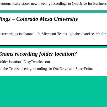
automatically stores new meeting recordings to OneDrive for Business 
ings – Colorado Mesa University
 recordings in channel · In Microsoft Teams , go ahead and search for
Teams recording folder location?
folder location | EasyTweaks.com
 find the Teams meeting recordings in OneDrive and SharePoint.